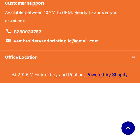
Customer support
Available between 10AM to 6PM. Ready to answer your
questions.
8288033757
vembroideryandprintingllc@gmail.com
Office Location
©
2026
V Embroidery and Printing,
Powered by Shopify