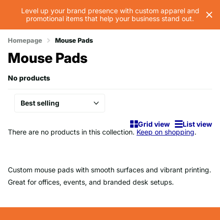
Level up your brand presence with custom apparel and
promotional items that help your business stand out.
Homepage
Mouse Pads
Mouse Pads
No products
Grid view
List view
There are no products in this collection.
Keep on shopping
.
Custom mouse pads with smooth surfaces and vibrant printing.
Great for offices, events, and branded desk setups.