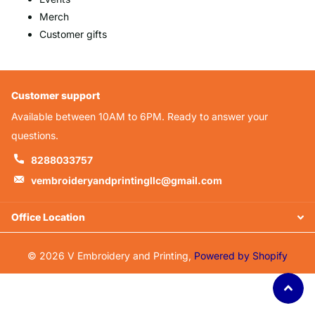
Merch
Customer gifts
Customer support
Available between 10AM to 6PM. Ready to answer your
questions.
8288033757
vembroideryandprintingllc@gmail.com
Office Location
©
2026
V Embroidery and Printing,
Powered by Shopify