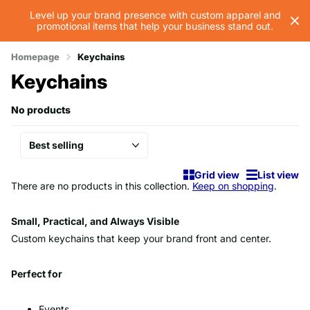
Level up your brand presence with custom apparel and
promotional items that help your business stand out.
Homepage
Keychains
Keychains
No products
Grid view
List view
There are no products in this collection.
Keep on shopping
.
Small, Practical, and Always Visible
Custom keychains that keep your brand front and center.
Perfect for
Events